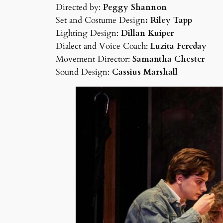
Directed by:
Peggy Shannon
Set and Costume Design
: Riley Tapp
Lighting Design:
Dillan Kuiper
Dialect and Voice Coach:
Luzita Fereday
Movement Director:
Samantha Chester
Sound Design:
Cassius Marshall