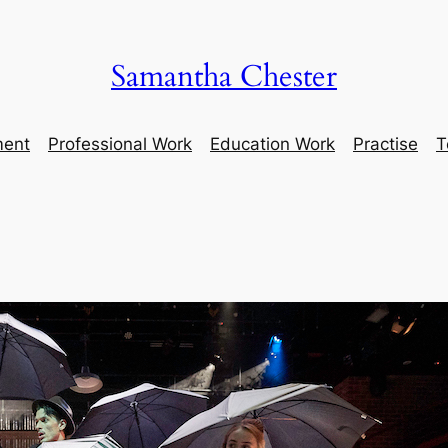
Samantha Chester
ment
Professional Work
Education Work
Practise
T