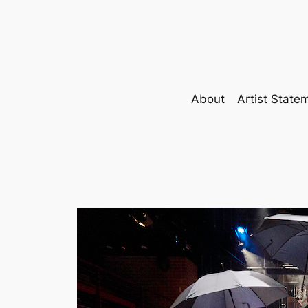
Skip
to
content
About
Artist State