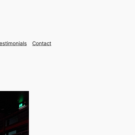
estimonials
Contact