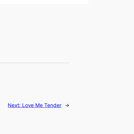
Next:
Love Me Tender
→