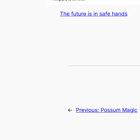
The future is in safe hands
←
Previous:
Possum Magic