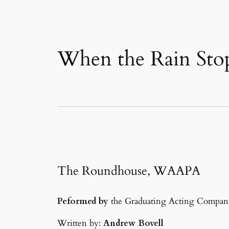
When the Rain Stop
The Roundhouse, WAAPA
Peformed by
the Graduating Acting Compan
Written by:
Andrew Bovell