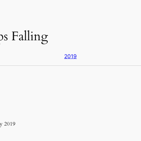
s Falling
2019
y 2019